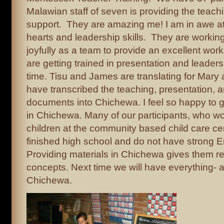
Malawian staff of seven is providing the teach
support. They are amazing me! I am in awe at 
hearts and leadership skills. They are worki
joyfully as a team to provide an excellent wo
are getting trained in presentation and leader
time. Tisu and James are translating for Mary 
have transcribed the teaching, presentation, 
documents into Chichewa. I feel so happy to g
in Chichewa. Many of our participants, who wo
children at the community based child care ce
finished high school and do not have strong En
Providing materials in Chichewa gives them re
concepts. Next time we will have everything- al
Chichewa.