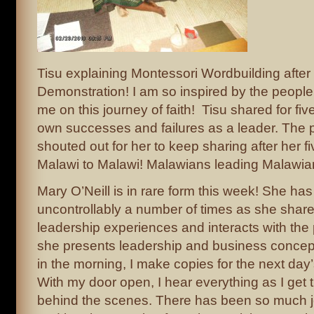
Tisu explaining Montessori Wordbuilding after
Demonstration! I am so inspired by the peopl
me on this journey of faith! Tisu shared for fi
own successes and failures as a leader. The p
shouted out for her to keep sharing after her f
Malawi to Malawi! Malawians leading Malawians
Mary O’Neill is in rare form this week! She h
uncontrollably a number of times as she shar
leadership experiences and interacts with the 
she presents leadership and business concept
in the morning, I make copies for the next da
With my door open, I hear everything as I get 
behind the scenes. There has been so much jo