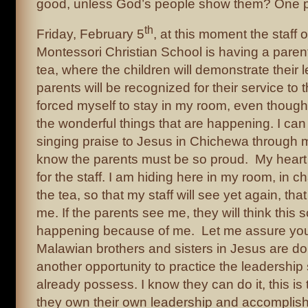
good, unless God’s people show them? One p
th
Friday, February 5
, at this moment the staff 
Montessori Christian School is having a paren
tea, where the children will demonstrate their 
parents will be recognized for their service to 
forced myself to stay in my room, even though 
the wonderful things that are happening. I can
singing praise to Jesus in Chichewa through 
know the parents must be so proud. My heart is
for the staff. I am hiding here in my room, in 
the tea, so that my staff will see yet again, th
me. If the parents see me, they will think this s
happening because of me. Let me assure you i
Malawian brothers and sisters in Jesus are doin
another opportunity to practice the leadership s
already possess. I know they can do it, this is
they own their own leadership and accomplis