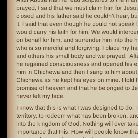
prayed, I said that we must claim him for Jesu
closed and his father said he couldn’t hear, but
it. I said that even though he could not speak 
would carry his faith for him. We would interc
on behalf for him, and surrender him into the 
who is so merciful and forgiving. I place my h
and others his small body and we prayed. Afte
he regained consciousness and opened his ey
him in Chichewa and then I sang to him about
Chichewa as he kept his eyes on mine. I told h
promise of heaven and that he belonged to Je
never left my face.
I know that this is what I was designed to do. 
territory, to redeem what has been broken, an
into the kingdom of God. Nothing will ever ta
importance that this. How will people know tha