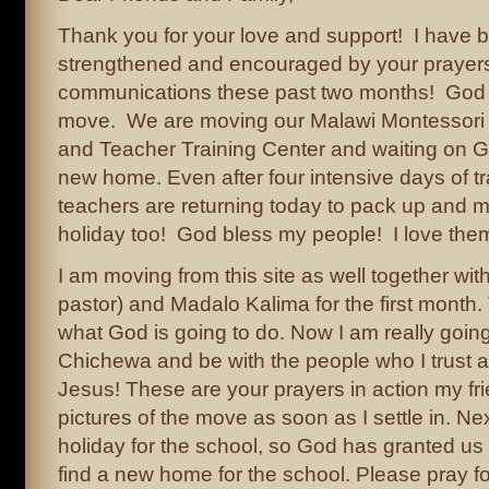
Thank you for your love and support! I have 
strengthened and encouraged by your prayer
communications these past two months! God h
move. We are moving our Malawi Montessori 
and Teacher Training Center and waiting on G
new home. Even after four intensive days of tr
teachers are returning today to pack up and mo
holiday too! God bless my people! I love the
I am moving from this site as well together wi
pastor) and Madalo Kalima for the first month.
what God is going to do. Now I am really going
Chichewa and be with the people who I trust 
Jesus! These are your prayers in action my frie
pictures of the move as soon as I settle in. Next
holiday for the school, so God has granted u
find a new home for the school. Please pray 