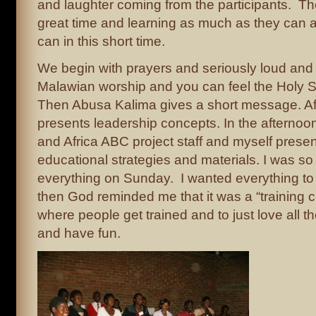
and laughter coming from the participants. Th
great time and learning as much as they can a
can in this short time.
We begin with prayers and seriously loud and
Malawian worship and you can feel the Holy Spir
Then Abusa Kalima gives a short message. Af
presents leadership concepts. In the afternoon
and Africa ABC project staff and myself prese
educational strategies and materials. I was so
everything on Sunday. I wanted everything to
then God reminded me that it was a “training c
where people get trained and to just love all th
and have fun.