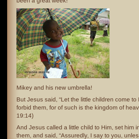
been a great week!
Mikey and his new umbrella!
But Jesus said, “Let the little children come t
forbid them, for of such is the kingdom of hea
19:14)
And Jesus called a little child to Him, set him i
them, and said, “Assuredly, I say to you, unle