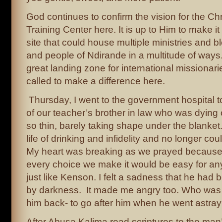
God continues to confirm the vision for the Ch
Training Center here. It is up to Him to make it
site that could house multiple ministries and b
and people of Ndirande in a multitude of ways
great landing zone for international missionar
called to make a difference here.
Thursday, I went to the government hospital t
of our teacher’s brother in law who was dying
so thin, barely taking shape under the blanket
life of drinking and infidelity and no longer c
My heart was breaking as we prayed because litt
every choice we make it would be easy for any
just like Kenson. I felt a sadness that he had
by darkness. It made me angry too. Who was t
him back- to go after him when he went astra
After Abusa Kalima read scriptures to the man