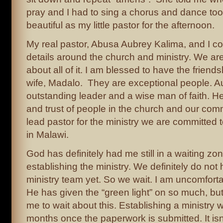
pray and I had to sing a chorus and dance to
beautiful as my little pastor for the afternoon.
My real pastor, Abusa Aubrey Kalima, and I co
details around the church and ministry. We ar
about all of it. I am blessed to have the friend
wife, Madalo. They are exceptional people. A
outstanding leader and a wise man of faith. H
and trust of people in the church and our com
lead pastor for the ministry we are committed t
in Malawi.
God has definitely had me still in a waiting zo
establishing the ministry. We definitely do not 
ministry team yet. So we wait. I am uncomfortab
He has given the “green light” on so much, bu
me to wait about this. Establishing a ministry wi
months once the paperwork is submitted. It isn’t