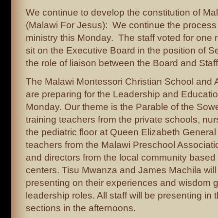
We continue to develop the constitution of M
(Malawi For Jesus): We continue the process o
ministry this Monday. The staff voted for one 
sit on the Executive Board in the position of S
the role of liaison between the Board and Staff
The Malawi Montessori Christian School and A
are preparing for the Leadership and Educatio
Monday. Our theme is the Parable of the Sowe
training teachers from the private schools, nur
the pediatric floor at Queen Elizabeth General
teachers from the Malawi Preschool Associati
and directors from the local community based 
centers. Tisu Mwanza and James Machila will
presenting on their experiences and wisdom ga
leadership roles. All staff will be presenting in
sections in the afternoons.