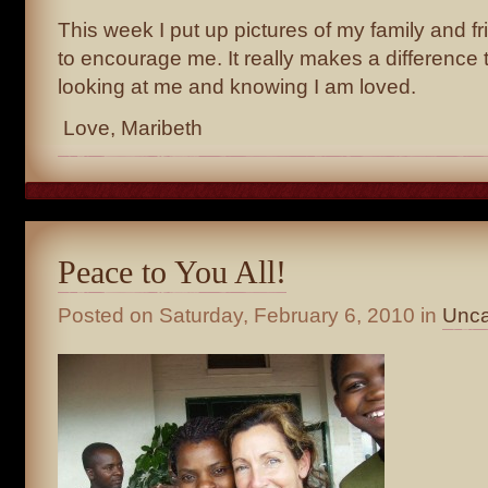
This week I put up pictures of my family and f
to encourage me. It really makes a difference 
looking at me and knowing I am loved.
Love, Maribeth
Peace to You All!
Posted on
Saturday, February 6, 2010
in
Unca