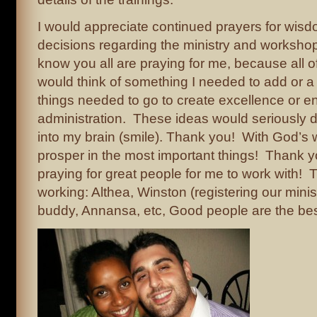
I would appreciate continued prayers for wis
decisions regarding the ministry and workshop
know you all are praying for me, because all o
would think of something I needed to add or a 
things needed to go to create excellence or 
administration. These ideas would seriously 
into my brain (smile). Thank you! With God’s
prosper in the most important things! Thank y
praying for great people for me to work with! 
working: Althea, Winston (registering our minis
buddy, Annansa, etc, Good people are the bes