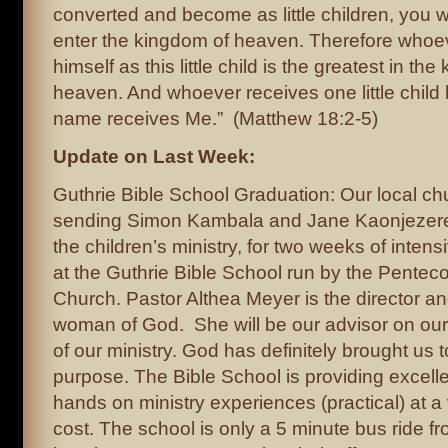
converted and become as little children, you 
enter the kingdom of heaven. Therefore who
himself as this little child is the greatest in th
heaven. And whoever receives one little child l
name receives Me.” (Matthew 18:2-5)
Update on Last Week:
Guthrie Bible School Graduation: Our local c
sending Simon Kambala and Jane Kaonjezere,
the children’s ministry, for two weeks of intens
at the Guthrie Bible School run by the Pentec
Church. Pastor Althea Meyer is the director a
woman of God. She will be our advisor on ou
of our ministry. God has definitely brought us t
purpose. The Bible School is providing excelle
hands on ministry experiences (practical) at a
cost. The school is only a 5 minute bus ride f