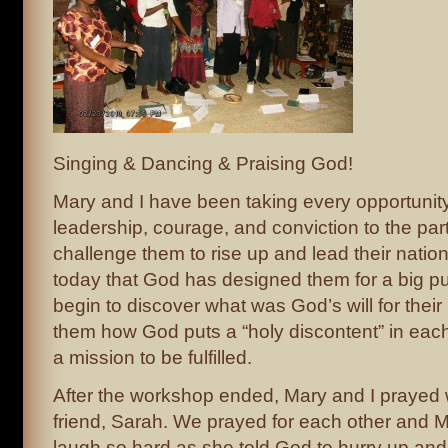
Singing & Dancing & Praising God!
Mary and I have been taking every opportunit
leadership, courage, and conviction to the par
challenge them to rise up and lead their nation
today that God has designed them for a big p
begin to discover what was God’s will for their 
them how God puts a “holy discontent” in each
a mission to be fulfilled.
After the workshop ended, Mary and I prayed 
friend, Sarah. We prayed for each other and
laugh so hard as she told God to hurry up an