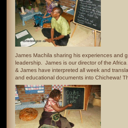
James Machila sharing his experiences and g
leadership. James is our director of the Africa
& James have interpreted all week and transl
and educational documents into Chichewa! Th