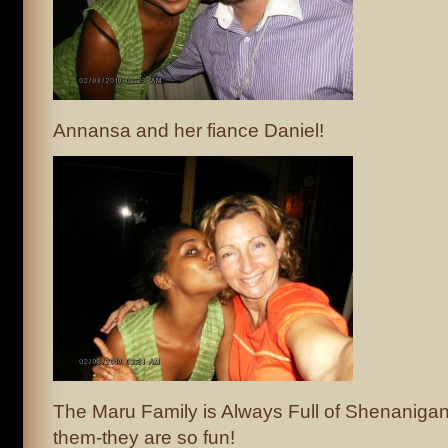
Annansa and her fiance Daniel!
The Maru Family is Always Full of Shenaniga
them-they are so fun!