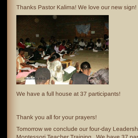
Thanks Pastor Kalima! We love our new sign!
We have a full house at 37 participants!
Thank you all for your prayers!
Tomorrow we conclude our four-day Leadersh
Montessori Teacher Training. We have 37 part