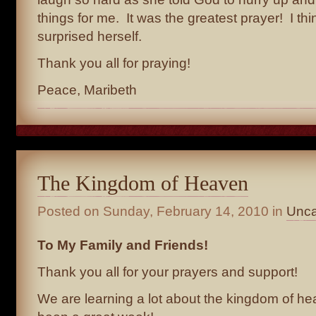
things for me. It was the greatest prayer! I th
surprised herself.
Thank you all for praying!
Peace, Maribeth
The Kingdom of Heaven
Posted on
Sunday, February 14, 2010
in
Unca
To My Family and Friends!
Thank you all for your prayers and support!
We are learning a lot about the kingdom of hea