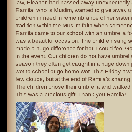
law, Eleanor, had passed away unexpectedly
Ramila, who is Muslim, wanted to give away um
children in need in remembrance of her sister i
tradition within the Muslim faith when someo
Ramila came to our school with an umbrella for
was a beautiful occasion. The children sang s
made a huge difference for her. I could feel Go
in the event. Our children do not have umbrell
season they often get caught in a huge down 
wet to school or go home wet. This Friday it 
few clouds, but at the end of Ramila’s sharing i
The children chose their umbrella and walked 
This was a precious gift! Thank you Ramila!