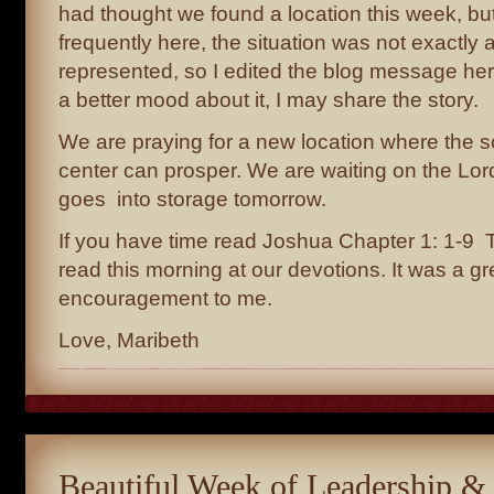
had thought we found a location this week, b
frequently here, the situation was not exactly 
represented, so I edited the blog message he
a better mood about it, I may share the story.
We are praying for a new location where the s
center can prosper. We are waiting on the Lo
goes into storage tomorrow.
If you have time read Joshua Chapter 1: 1-9 
read this morning at our devotions. It was a gr
encouragement to me.
Love, Maribeth
Beautiful Week of Leadership &