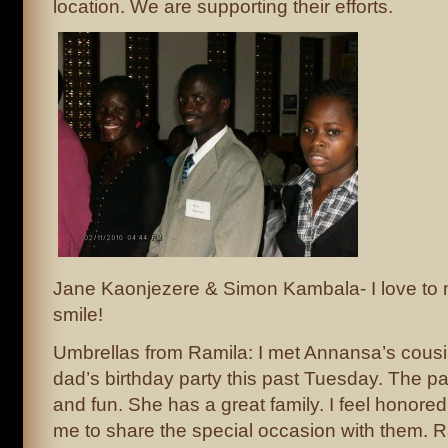
location. We are supporting their efforts.
Jane Kaonjezere & Simon Kambala- I love to 
smile!
Umbrellas from Ramila: I met Annansa’s cous
dad’s birthday party this past Tuesday. The p
and fun. She has a great family. I feel honored 
me to share the special occasion with them. Ra