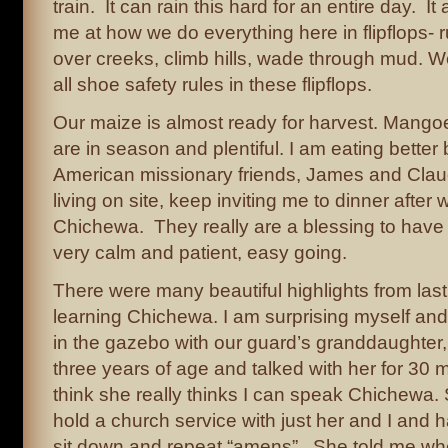
train. It can rain this hard for an entire day. 
me at how we do everything here in flipflops- r
over creeks, climb hills, wade through mud. We
all shoe safety rules in these flipflops.
Our maize is almost ready for harvest. Mang
are in season and plentiful. I am eating bett
American missionary friends, James and Clau
living on site, keep inviting me to dinner after 
Chichewa. They really are a blessing to have
very calm and patient, easy going.
There were many beautiful highlights from las
learning Chichewa. I am surprising myself and 
in the gazebo with our guard’s granddaughter,
three years of age and talked with her for 30 m
think she really thinks I can speak Chichewa.
hold a church service with just her and I and
sit down and repeat “amens”. She told me whe