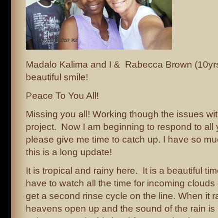
Madalo Kalima and I & Rabecca Brown (10yrs)
beautiful smile!
Peace To You All!
Missing you all! Working though the issues with
project. Now I am beginning to respond to all
please give me time to catch up. I have so mu
this is a long update!
It is tropical and rainy here. It is a beautiful tim
have to watch all the time for incoming clouds 
get a second rinse cycle on the line. When it r
heavens open up and the sound of the rain is l