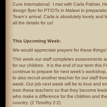
Cure International: I met with Carla Palmer, H
design flyer for PT/OTs in Malawi in preparati
Team’s arrival. Carla is absolutely lovely and br
all the details for us!
This Upcoming Week:
We would appreciate prayers for these things!
This week our staff completes assessments a
for our children. It is the end of our term this 
continue to prepare for next week’s workshop
to also recruit another teacher for our staff fro
week. Our job next week will be to love and 
train these teachers so that they become lead
who make a difference for the children and the 
country. (2 Timothy 2:2)