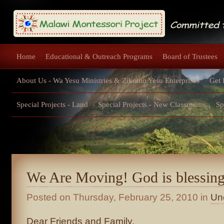
Home
Educational & Outreach Programs
Board of Trustees
About Us - Wa Yesu Ministries & Zikomo Yesu Enterprises
Get 
Special Projects - Land
Special Projects - New Classrooms
Sp
We Are Moving! God is blessing
Posted on
Thursday, February 25, 2010
in
Un
Dear Friends and Family,