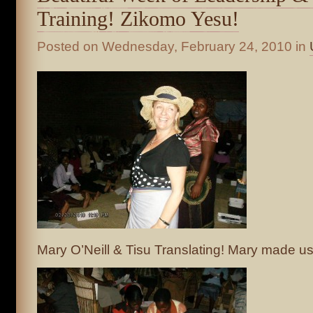
Training! Zikomo Yesu!
Posted on
Wednesday, February 24, 2010
in
Mary O’Neill & Tisu Translating! Mary made us