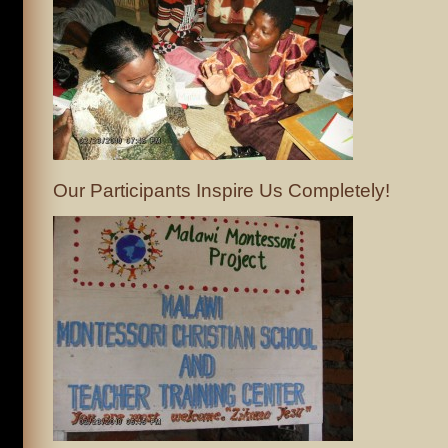
Our Participants Inspire Us Completely!