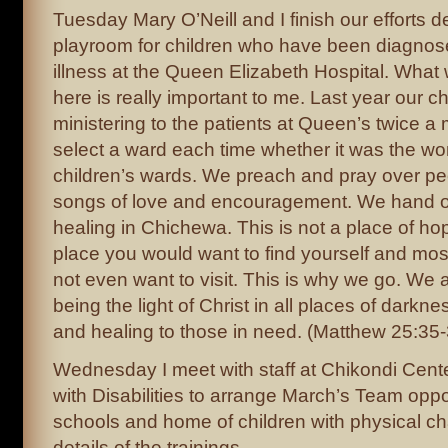
Tuesday Mary O’Neill and I finish our efforts 
playroom for children who have been diagnose
illness at the Queen Elizabeth Hospital. What
here is really important to me. Last year our 
ministering to the patients at Queen’s twice 
select a ward each time whether it was the w
children’s wards. We preach and pray over pe
songs of love and encouragement. We hand ou
healing in Chichewa. This is not a place of ho
place you would want to find yourself and mos
not even want to visit. This is why we go. We 
being the light of Christ in all places of darkn
and healing to those in need. (Matthew 25:35-
Wednesday I meet with staff at Chikondi Cente
with Disabilities to arrange March’s Team opport
schools and home of children with physical c
details of the trainings.