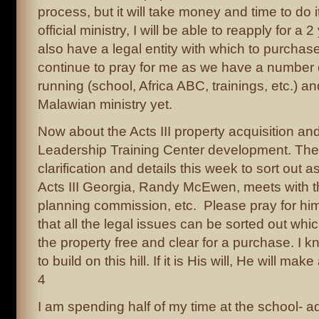
process, but it will take money and time to do i
official ministry, I will be able to reapply for a 
also have a legal entity with which to purchas
continue to pray for me as we have a number
running (school, Africa ABC, trainings, etc.) and
Malawian ministry yet.
Now about the Acts III property acquisition and
Leadership Training Center development. Ther
clarification and details this week to sort out a
Acts III Georgia, Randy McEwen, meets with t
planning commission, etc. Please pray for him
that all the legal issues can be sorted out wh
the property free and clear for a purchase. I
to build on this hill. If it is His will, He will mak
4
I am spending half of my time at the school- 