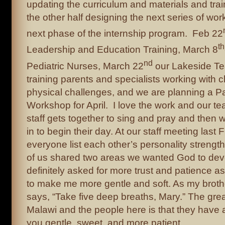
updating the curriculum and materials and trai
the other half designing the next series of wo
next phase of the internship program. Feb 22
th
Leadership and Education Training, March 8
nd
Pediatric Nurses, March 22
our Lakeside Te
training parents and specialists working with c
physical challenges, and we are planning a P
Workshop for April. I love the work and our t
staff gets together to sing and pray and then w
in to begin their day. At our staff meeting last F
everyone list each other’s personality strength
of us shared two areas we wanted God to deve
definitely asked for more trust and patience as
to make me more gentle and soft. As my brother
says, “Take five deep breaths, Mary.” The grea
Malawi and the people here is that they have
you gentle, sweet, and more patient.